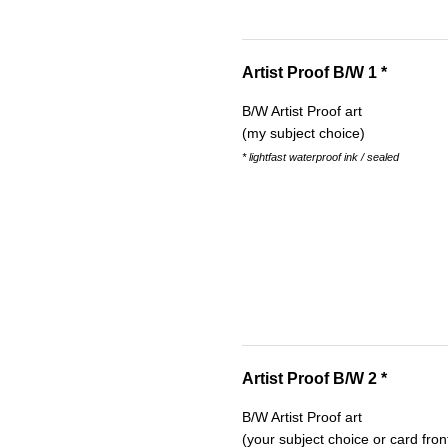
Artist Proof B/W 1 *
B/W Artist Proof art
(my subject choice)
* lightfast waterproof ink / sealed
Artist Proof B/W 2 *
B/W Artist Proof art
(your subject choice or card fron