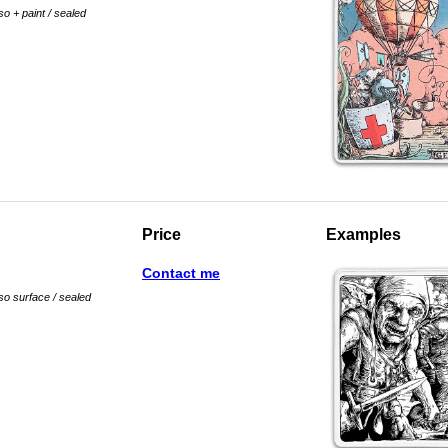
so + paint / sealed
Price
Examples
Contact me
sso surface / sealed