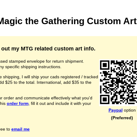
agic the Gathering Custom Art
 out my MTG related custom art info.
essed stamped envelope for return shipment.
ny specific shipping instructions.
e shipping, I will ship your cads registered / tracked
 $25 to the total. International, add $35 to the
our order and communicate effectively what you'd
this
order form
, fill it out and include it with your
Paypal
option
(Preferred)
ree to
email me