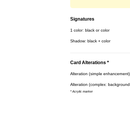
Signatures
1 color: black or color
Shadow: black + color
Card Alterations *
Alteration (simple enhancement)
Alteration (complex: background w
* Acrylic marker