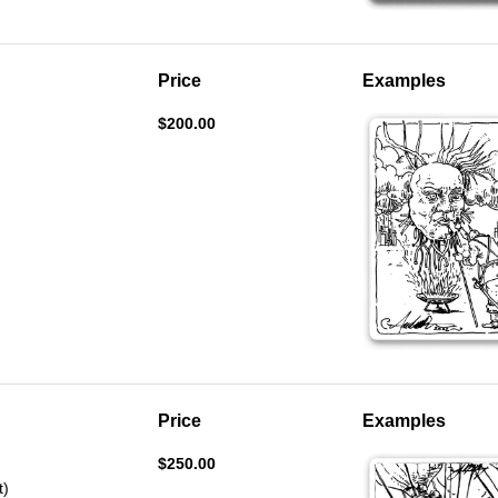
Price
Examples
$200.00
Price
Examples
$250.00
t)