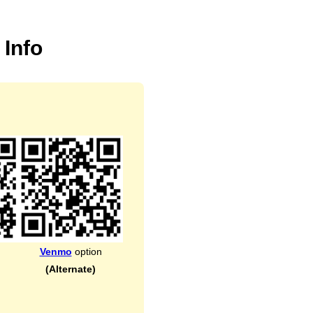
 Info
Venmo
option
(Alternate)