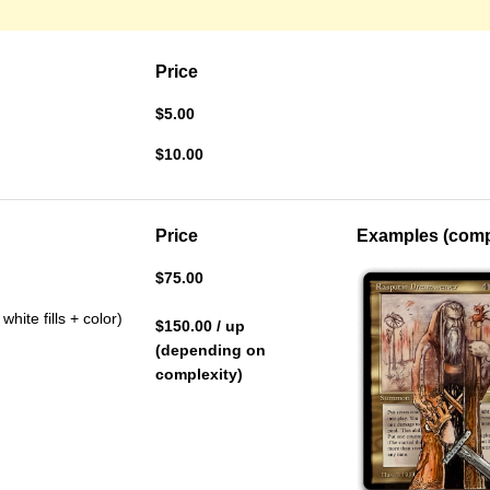
Price
$5.00
$10.00
Price
Examples (compl
$75.00
hite fills + color)
$150.00 / up
(depending on
complexity)