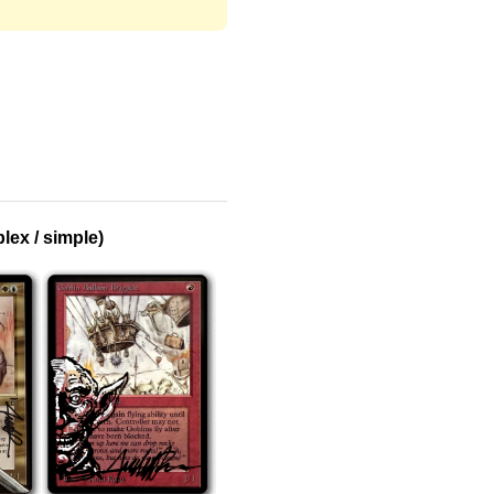
ex / simple)