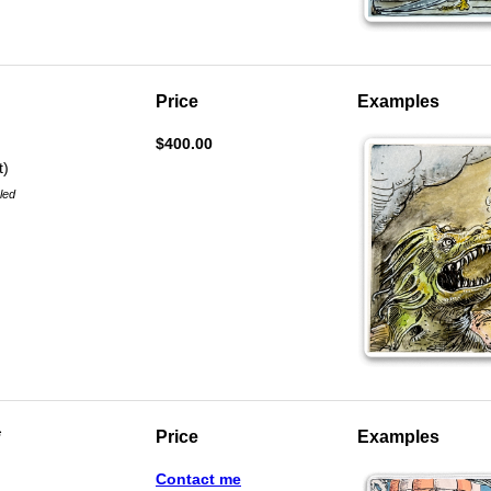
Price
Examples
$400.00
t)
aled
*
Price
Examples
Contact me