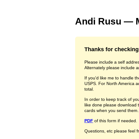
Andi Rusu — M
Thanks for checking
Please include a self addr
Alternately please include a
If you'd like me to handle th
USPS. For North America add
total.
In order to keep track of y
like done please download 
cards when you send them.
PDF
of this form if needed.
Questions, etc please feel f