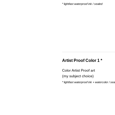
* lightfast waterproof ink / sealed
Artist Proof Color 1 *
Color Artist Proof art
(my subject choice)
* lightfast waterproof ink + watercolor / se