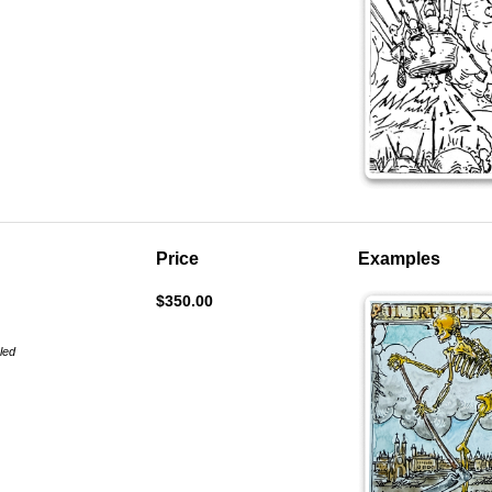
Price
Examples
$350.00
aled