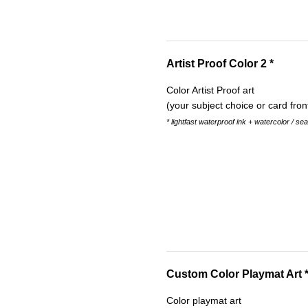
Artist Proof Color 2 *
Color Artist Proof art
(your subject choice or card fron
* lightfast waterproof ink + watercolor / se
Custom Color Playmat Art 
Color playmat art