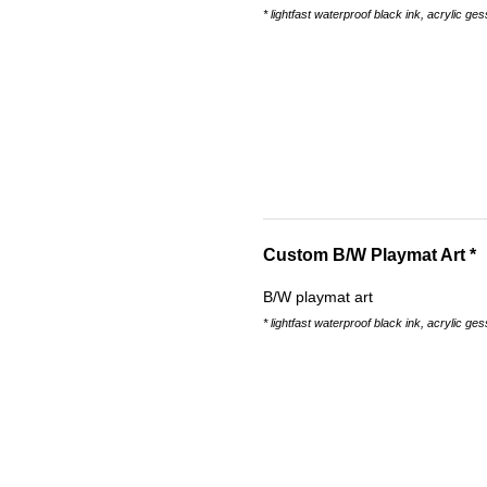
* lightfast waterproof black ink, acrylic ges
Custom B/W Playmat Art *
B/W playmat art
* lightfast waterproof black ink, acrylic ge